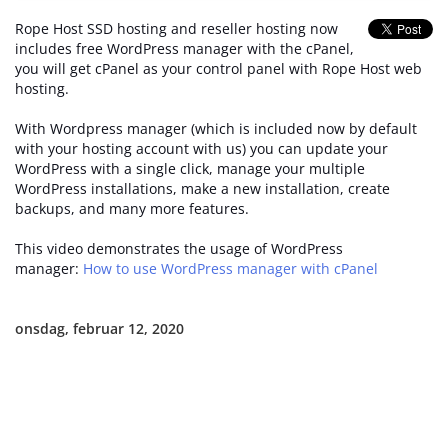
Rope Host SSD hosting and reseller hosting now
includes free WordPress manager with the cPanel,
you will get cPanel as your control panel with Rope Host web
hosting.
With Wordpress manager (which is included now by default
with your hosting account with us) you can update your
WordPress with a single click, manage your multiple
WordPress installations, make a new installation, create
backups, and many more features.
This video demonstrates the usage of WordPress
manager:
How to use WordPress manager with cPanel
onsdag, februar 12, 2020