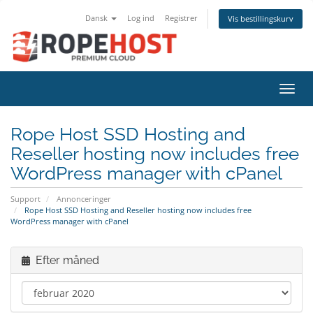
Dansk
Log ind
Registrer
Vis bestillingskurv
Skift
Rope Host SSD Hosting and
Reseller hosting now includes free
WordPress manager with cPanel
Support
Annonceringer
Rope Host SSD Hosting and Reseller hosting now includes free
WordPress manager with cPanel
Efter måned