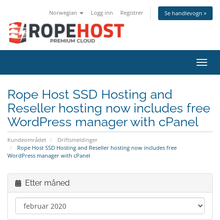
Norwegian
Logg inn
Registrer
Se handlevogn »
Bytt 
Rope Host SSD Hosting and
Reseller hosting now includes free
WordPress manager with cPanel
Kundeområdet
Driftsmeldinger
Rope Host SSD Hosting and Reseller hosting now includes free
WordPress manager with cPanel
Etter måned