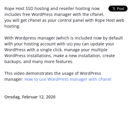
Rope Host SSD hosting and reseller hosting now
includes free WordPress manager with the cPanel,
you will get cPanel as your control panel with Rope Host web
hosting.
With Wordpress manager (which is included now by default
with your hosting account with us) you can update your
WordPress with a single click, manage your multiple
WordPress installations, make a new installation, create
backups, and many more features.
This video demonstrates the usage of WordPress
manager:
How to use WordPress manager with cPanel
Onsdag, Februar 12, 2020