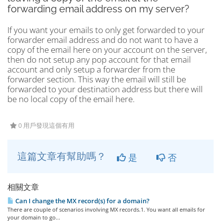
forwarding email address on my server?
If you want your emails to only get forwarded to your
forwarder email address and do not want to have a
copy of the email here on your account on the server,
then do not setup any pop account for that email
account and only setup a forwarder from the
forwarder section. This way the email will still be
forwarded to your destination address but there will
be no local copy of the email here.
0 用戶發現這個有用
這篇文章有幫助嗎？
是
否
相關文章
Can I change the MX record(s) for a domain?
There are couple of scenarios involving MX records.1. You want all emails for
your domain to go...