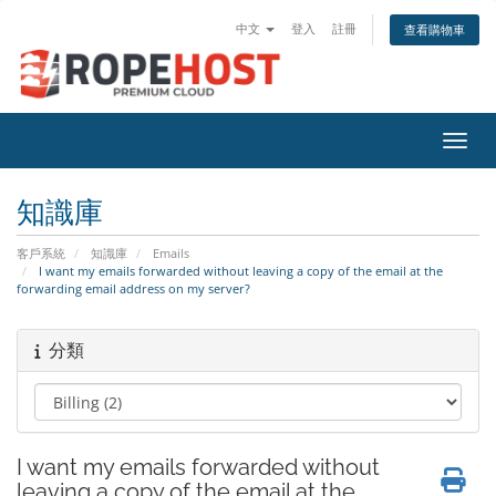
中文
登入
註冊
查看購物車
切換
知識庫
客戶系統
知識庫
Emails
I want my emails forwarded without leaving a copy of the email at the
forwarding email address on my server?
分類
I want my emails forwarded without
leaving a copy of the email at the