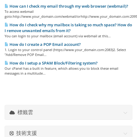
How can I check my email through my web browser (webmail)?
To access webmail
goto:http://www.your_domain.com/webmail/orhttp://www.your_domain.com:2095/
How do I check why my mailbox is taking so much space? How do
I remove unwanted emails from it?
You can login to your mailbox (email account) via webmail at this...
How do I create a POP Email account?
1. Login to your control panel (https://www.your_domain.com:2083)2. Select
"Add/Remove POP Email...
How do I setup a SPAM Block/Filtering system?
Our cPanel has a built in feature, which allows you to block these email
messages in a multitude...
標籤雲
技術支援