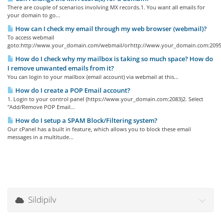
There are couple of scenarios involving MX records.1. You want all emails for
your domain to go...
How can I check my email through my web browser (webmail)?
To access webmail
goto:http://www.your_domain.com/webmail/orhttp://www.your_domain.com:2095/
How do I check why my mailbox is taking so much space? How do
I remove unwanted emails from it?
You can login to your mailbox (email account) via webmail at this...
How do I create a POP Email account?
1. Login to your control panel (https://www.your_domain.com:2083)2. Select
"Add/Remove POP Email...
How do I setup a SPAM Block/Filtering system?
Our cPanel has a built in feature, which allows you to block these email
messages in a multitude...
Sildipilv