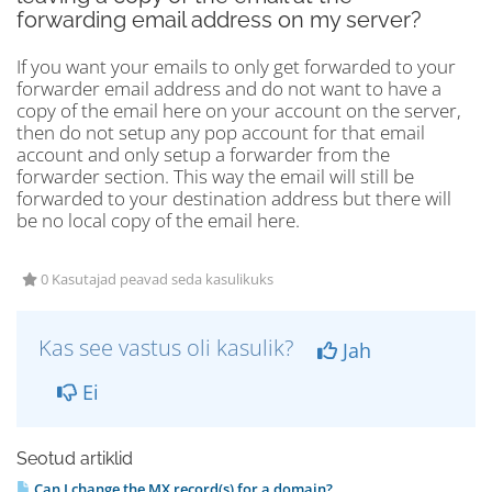
forwarding email address on my server?
If you want your emails to only get forwarded to your
forwarder email address and do not want to have a
copy of the email here on your account on the server,
then do not setup any pop account for that email
account and only setup a forwarder from the
forwarder section. This way the email will still be
forwarded to your destination address but there will
be no local copy of the email here.
0 Kasutajad peavad seda kasulikuks
Kas see vastus oli kasulik?
Jah
Ei
Seotud artiklid
Can I change the MX record(s) for a domain?