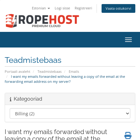
Estonian
Logi sisse
Registreeri
Vaata ostukorvi
Lülit
Teadmistebaas
Portaali avaleht
Teadmistebaas
Emails
I want my emails forwarded without leaving a copy of the email at the
forwarding email address on my server?
Kategooriad
I want my emails forwarded without
leaving a copy of the email at the