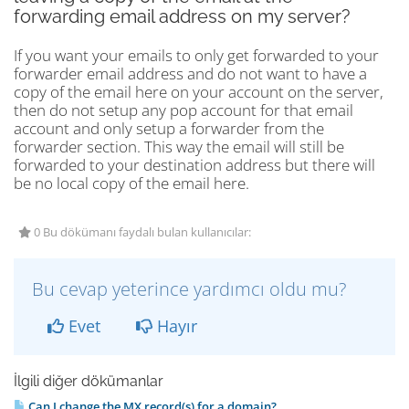
forwarding email address on my server?
If you want your emails to only get forwarded to your
forwarder email address and do not want to have a
copy of the email here on your account on the server,
then do not setup any pop account for that email
account and only setup a forwarder from the
forwarder section. This way the email will still be
forwarded to your destination address but there will
be no local copy of the email here.
0 Bu dökümanı faydalı bulan kullanıcılar:
Bu cevap yeterince yardımcı oldu mu?
Evet
Hayır
İlgili diğer dökümanlar
Can I change the MX record(s) for a domain?