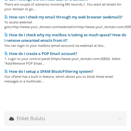
There are couple of scenarios involving MX records.1. You want all emails for
your domain to go...
How can I check my email through my web browser (webmail)?
To access webmail
goto:http://www.your_domain.com/webmail/orhttp://www.your_domain.com:2095/
How do I check why my mailbox is taking so much space? How do
I remove unwanted emails from it?
You can login to your mailbox (email account) via webmail at this...
How do I create a POP Email account?
1. Login to your control panel (https://www.your_domain.com:2083)2. Select
"Add/Remove POP Email...
How do I setup a SPAM Block/Filtering system?
Our cPanel has a built in feature, which allows you to block these email
messages in a multitude...
Etiket Bulutu