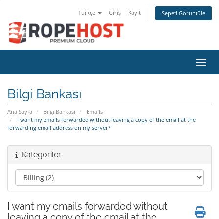
Türkçe
Giriş
Kayıt
Sepeti Görüntüle
Gezin
Bilgi Bankası
Ana Sayfa
Bilgi Bankası
Emails
I want my emails forwarded without leaving a copy of the email at the
forwarding email address on my server?
Kategoriler
I want my emails forwarded without
leaving a copy of the email at the