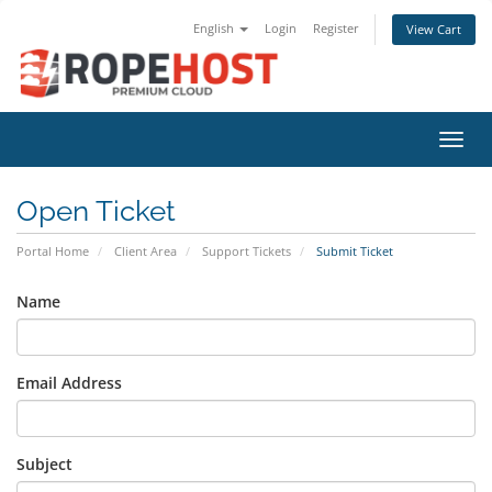
English
Login
Register
View Cart
Toggl
Open Ticket
Portal Home
Client Area
Support Tickets
Submit Ticket
Name
Email Address
Subject