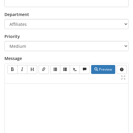
Department
Priority
Message
Preview