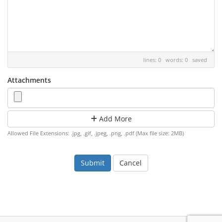
lines: 0 words: 0
saved
Attachments
Add More
Allowed File Extensions: .jpg, .gif, .jpeg, .png, .pdf (Max file size: 2MB)
Cancel