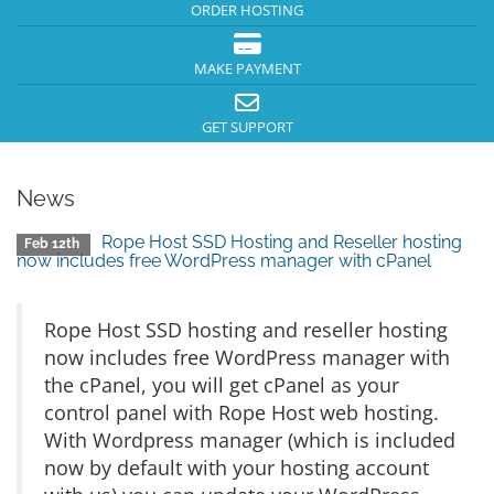
ORDER HOSTING
MAKE PAYMENT
GET SUPPORT
News
Rope Host SSD Hosting and Reseller hosting
Feb 12th
now includes free WordPress manager with cPanel
Rope Host SSD hosting and reseller hosting
now includes free WordPress manager with
the cPanel, you will get cPanel as your
control panel with Rope Host web hosting.
With Wordpress manager (which is included
now by default with your hosting account