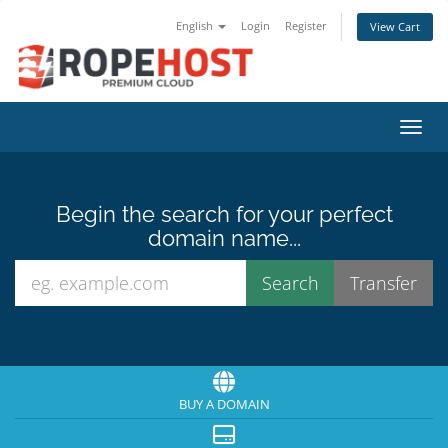
English
Login
Register
View Cart
Toggl
Begin the search for your perfect
domain name...
BUY A DOMAIN