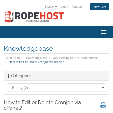
English
Login
Register
View Cart
Toggl
Knowledgebase
Portal Home
Knowledgebase
Web Hosting Control Panel (cPanel)
How to Edit or Delete Cronjob via cPanel?
Categories
How to Edit or Delete Cronjob via
cPanel?