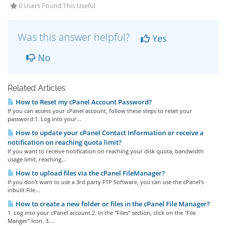
0 Users Found This Useful
Was this answer helpful?
Yes
No
Related Articles
How to Reset my cPanel Account Password?
If you can access your cPanel account, follow these steps to reset your
password:1. Log into your...
How to update your cPanel Contact Information or receive a
notification on reaching quota limit?
If you want to receive notification on reaching your disk quota, bandwidth
usage limit, reaching...
How to upload files via the cPanel FileManager?
If you don't want to use a 3rd party FTP Software, you can use the cPanel's
inbuilt File...
How to create a new folder or files in the cPanel File Manager?
1. Log into your cPanel account.2. In the "Files" section, click on the "File
Manger" Icon. 3....