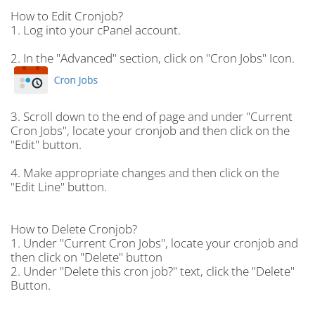
How to Edit Cronjob?
1.
Log into your cPanel account.
2.
In the "
Advanced
" section, click on "
Cron Jobs
" Icon.
3.
Scroll down to the end of page and under "
Current
Cron Jobs
", locate your cronjob and then click on the
"
Edit
" button.
4.
Make appropriate changes and then click on the
"
Edit Line
" button.
How to Delete Cronjob?
1.
Under "
Current Cron Jobs
", locate your cronjob and
then click on "
Delete
" button
2.
Under "
Delete this cron job?
" text, click the "
Delete
"
Button.