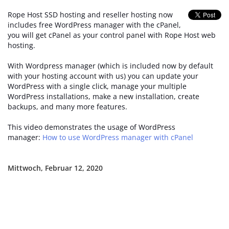
Rope Host SSD hosting and reseller hosting now
includes free WordPress manager with the cPanel,
you will get cPanel as your control panel with Rope Host web
hosting.
With Wordpress manager (which is included now by default
with your hosting account with us) you can update your
WordPress with a single click, manage your multiple
WordPress installations, make a new installation, create
backups, and many more features.
This video demonstrates the usage of WordPress
manager:
How to use WordPress manager with cPanel
Mittwoch, Februar 12, 2020