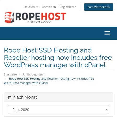
Deutsch
Anmelden
Registrieren
Zum Warenkorb
Navig
Rope Host SSD Hosting and
Reseller hosting now includes free
WordPress manager with cPanel
Startseite
Ankündigungen
Rope Host SSD Hosting and Reseller hosting now includes free
WordPress manager with cPanel
Nach Monat