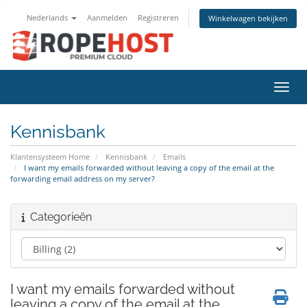
Nederlands
Aanmelden
Registreren
Winkelwagen bekijken
Navig
Kennisbank
Klantensysteem Home
Kennisbank
Emails
I want my emails forwarded without leaving a copy of the email at the
forwarding email address on my server?
Categorieën
I want my emails forwarded without
leaving a copy of the email at the