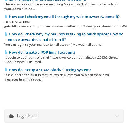
There are couple of scenarios involving MX records.1. You want all emails for
your domain to go...
How can I check my email through my web browser (webmail)?
To access webmail
goto:http://www.your_domain.com/webmail/orhttp://www.your_domain.com:2095/
How do I check why my mailbox is taking so much space? How do
I remove unwanted emails from it?
You can login to your mailbox (email account) via webmail at this...
How do I create a POP Email account?
1. Login to your control panel (https://www.your_domain.com:2083)2. Select
"Add/Remove POP Email...
How do I setup a SPAM Block/Filtering system?
Our cPanel has a built in feature, which allows you to block these email
messages in a multitude...
Tag-cloud