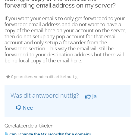
forwarding email address on my server?
If you want your emails to only get forwarded to your
forwarder email address and do not want to have a
copy of the email here on your account on the server,
then do not setup any pop account for that email
account and only setup a forwarder from the
forwarder section. This way the email will still be
forwarded to your destination address but there will
be no local copy of the email here.
0 gebruikers vonden dit artikel nuttig
Was dit antwoord nuttig?
Ja
Nee
Gerelateerde artikelen
Can I change the MX record(s) for a domain?